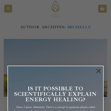
Überspringen
AUTHOR ARCHIVES:
MICHELLE
×
IS IT POSSIBLE TO
SCIENTIFICALLY EXPLAIN
ENERGY HEALING?
Is Your Emotional Baggage Taking Over Your Life?
Bruce Lipton: Absolutely. There’s a concept in quantum physics called
Are you frequently run by any of these or similar emotions? Anger