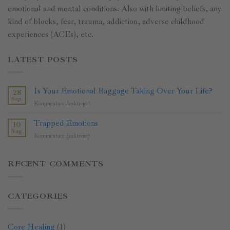
emotional and mental conditions. Also with limiting beliefs, any
kind of blocks, fear, trauma, addiction, adverse childhood
experiences (ACEs), etc.
LATEST POSTS
Is Your Emotional Baggage Taking Over Your Life?
28
Sep.
für
Kommentare deaktiviert
Is
Your
Trapped Emotions
10
Emotional
Aug.
für
Kommentare deaktiviert
Baggage
Trapped
Taking
Emotions
Over
RECENT COMMENTS
Your
Life?
CATEGORIES
Core Healing
(1)