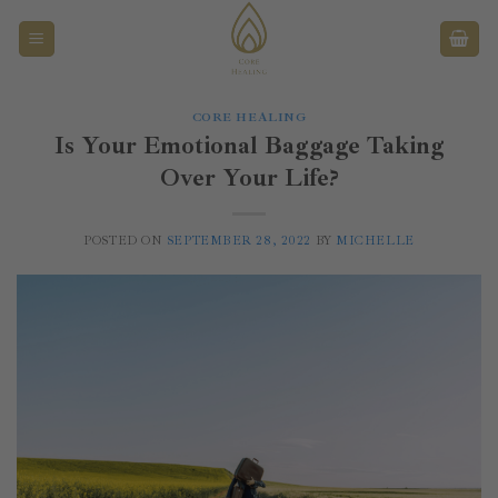
Überspringen
CORE HEALING
Is Your Emotional Baggage Taking
Over Your Life?
POSTED ON
SEPTEMBER 28, 2022
BY
MICHELLE