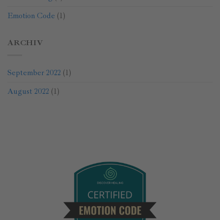
Emotion Code
(1)
ARCHIV
September 2022
(1)
August 2022
(1)