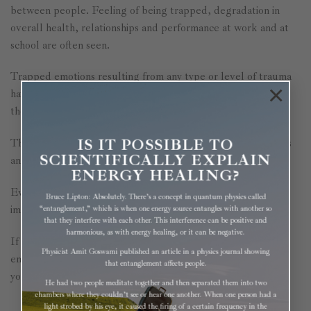
between people. Feeling of being trapped, degradation in
overall health, relationships and performance at work and at
school are often seen.
Trapped emotions resulting from any type or level of trauma
×
have a way of controlling our lives, even if they happened in
the past, or were even inherited from previous generations.
IS IT POSSIBLE TO
They can manifest into physical, emotional or mental illnesses
SCIENTIFICALLY EXPLAIN
and cause issues years later as mentioned above.
ENERGY HEALING?
Even healing from an injury, surgery or illness could be
Bruce Lipton: Absolutely. There’s a concept in quantum physics called
impaired by these stuck emotional energies.
“entanglement,” which is when one energy source entangles with another so
that they interfere with each other. This interference can be positive and
harmonious, as with energy healing, or it can be negative.
If you give our body the chance to release these trapped
Physicist Amit Goswami published an article in a physics journal showing
emotions/emotional baggage, once and for all, you can feel
that entanglement affects people.
your best and live your life happy and to your full potential.
He had two people meditate together and then separated them into two
chambers where they couldn’t see or hear one another. When one person had a
light strobed by his eye, it caused the firing of a certain frequency in the