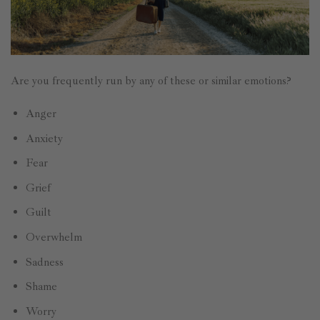
Are you frequently run by any of these or similar emotions?
Anger
Anxiety
Fear
Grief
Guilt
Overwhelm
Sadness
Shame
Worry