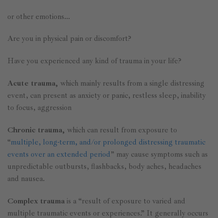
or other emotions…
Are you in physical pain or discomfort?
Have you experienced any kind of trauma in your life?
Acute trauma,
which mainly results from a single distressing
event, can present as anxiety or panic, restless sleep, inability
to focus, aggression
Chronic trauma,
which can result from exposure to
“
multiple, long-term, and/or prolonged distressing traumatic
events over an extended period
” may cause symptoms such as
unpredictable outbursts, flashbacks, body aches, headaches
and nausea.
Complex trauma
is a “result of exposure to varied and
multiple traumatic events or experiences.” It generally occurs