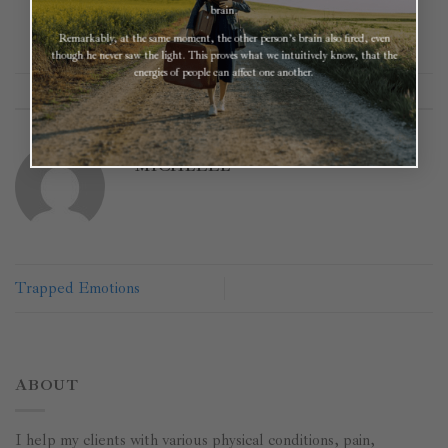
brain.
Remarkably, at the same moment, the other person’s brain also fired, even
though he never saw the light. This proves what we intuitively know, that the
energies of people can affect one another.
This entry was posted in
Core Healing
. Bookmark the
permalink
.
MICHELLE
Trapped Emotions
ABOUT
I help my clients with various physical conditions, pain,