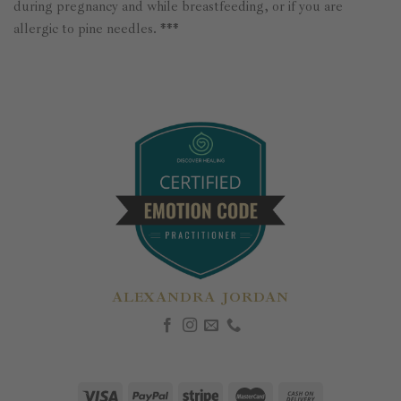
during pregnancy and while breastfeeding, or if you are
allergic to pine needles. ***
ALEXANDRA JORDAN