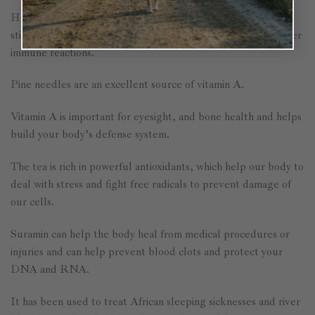
Helps with detoxification, supports the absorption of iron,
stimulates adrenal function, and helps with allergies and other
immune reactions.
Pine needles are an excellent source of vitamin A.
Vitamin A is important for eyesight, and bone health and helps
build your body’s defense system.
The tea is rich in powerful antioxidants, which help our body to
deal with stress and fight free radicals to prevent damage of
our cells.
Suramin can help the body heal from medical procedures or
injuries and can help prevent blood clots and protect your
DNA and RNA.
It has been used to treat African sleeping sicknesses and river