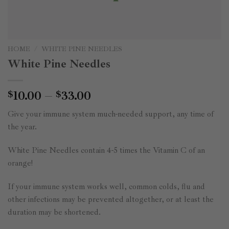
HOME
/
WHITE PINE NEEDLES
White Pine Needles
Price
10.00
–
33.00
$
$
range:
Give your immune system much-needed support, any time of
$10.00
the year.
through
$33.00
White Pine Needles contain 4-5 times the Vitamin C of an
orange!
If your immune system works well, common colds, flu and
other infections may be prevented altogether, or at least the
duration may be shortened.