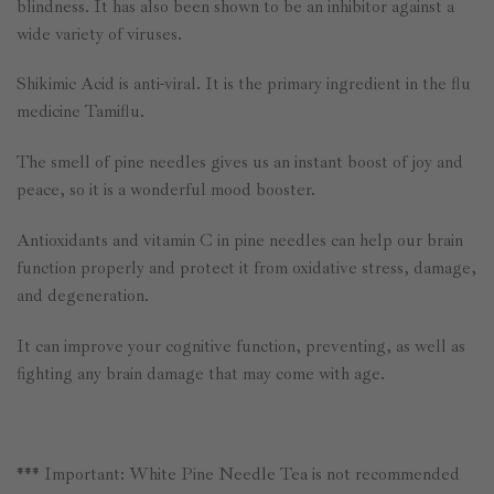
blindness. It has also been shown to be an inhibitor against a
wide variety of viruses.
Shikimic Acid is anti-viral. It is the primary ingredient in the flu
medicine Tamiflu.
The smell of pine needles gives us an instant boost of joy and
peace, so it is a wonderful mood booster.
Antioxidants and vitamin C in pine needles can help our brain
function properly and protect it from oxidative stress, damage,
and degeneration.
It can improve your cognitive function, preventing, as well as
fighting any brain damage that may come with age.
*** Important: White Pine Needle Tea is not recommended