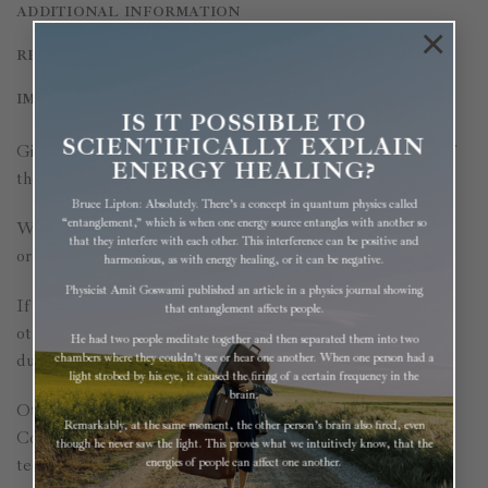
ADDITIONAL INFORMATION
×
REVIEWS (0)
IMPORTANT INFORMATION
IS IT POSSIBLE TO
SCIENTIFICALLY EXPLAIN
Give your immune system much-needed support, any time of
ENERGY HEALING?
the year.
Bruce Lipton: Absolutely. There’s a concept in quantum physics called
“entanglement,” which is when one energy source entangles with another so
White Pine Needles contain 4 – 5 times the vitamin C of an
that they interfere with each other. This interference can be positive and
orange!
harmonious, as with energy healing, or it can be negative.
Physicist Amit Goswami published an article in a physics journal showing
If your immune system works well, common colds, flu, and
that entanglement affects people.
other infections may be prevented altogether, or at least the
He had two people meditate together and then separated them into two
duration may be shortened.
chambers where they couldn’t see or hear one another. When one person had a
light strobed by his eye, it caused the firing of a certain frequency in the
brain.
Other important functions are:
Remarkably, at the same moment, the other person’s brain also fired, even
Collagen production for healthy-looking skin, strong bones,
though he never saw the light. This proves what we intuitively know, that the
teeth, joints, and ligaments
energies of people can affect one another.