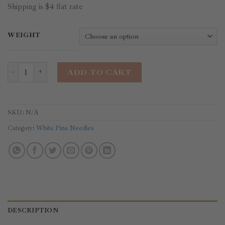
Shipping is $4 flat rate
WEIGHT
White Pine Needles quantity
ADD TO CART
SKU:
N/A
Category:
White Pine Needles
DESCRIPTION